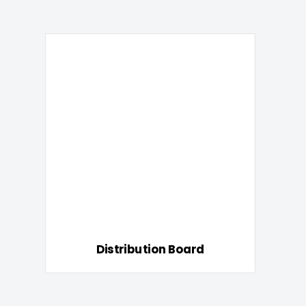
Distribution Board