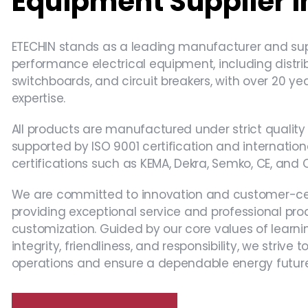
Equipment Supplier i
ETECHIN​ stands as a ​leading manufacturer and supp
performance electrical equipment, including ​distri
switchboards, and circuit breakers, with over ​20 yea
expertise​.
All products are manufactured under strict quality 
supported by ISO 9001 certification and internation
certifications such as KEMA, Dekra, Semko, CE, and 
We are committed to innovation and customer-cent
providing exceptional service and professional pro
customization. Guided by our core values of learni
integrity, friendliness, and responsibility, we strive
operations and ensure a dependable energy future