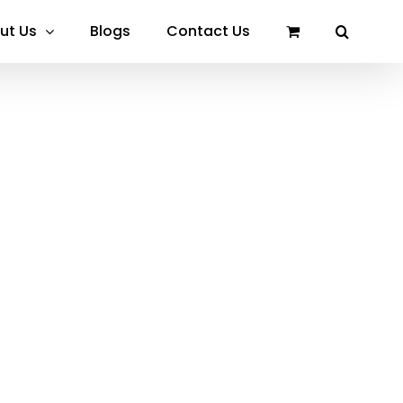
ut Us
Blogs
Contact Us