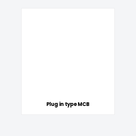
Plug in type MCB