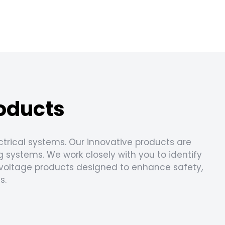
roducts
ectrical systems. Our innovative products are
g systems. We work closely with you to identify
w voltage products designed to enhance safety,
s.