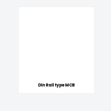
Din Rail type MCB