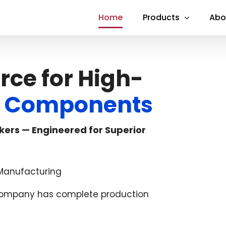
Home
Products
Abo
rce for High-
al Components
kers — Engineered for Superior
l Manufacturing
 company has complete production