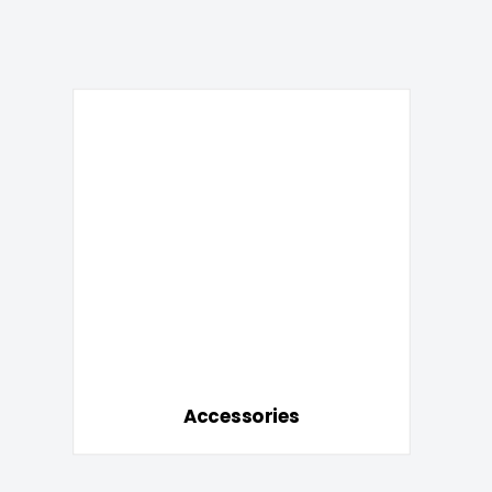
Accessories