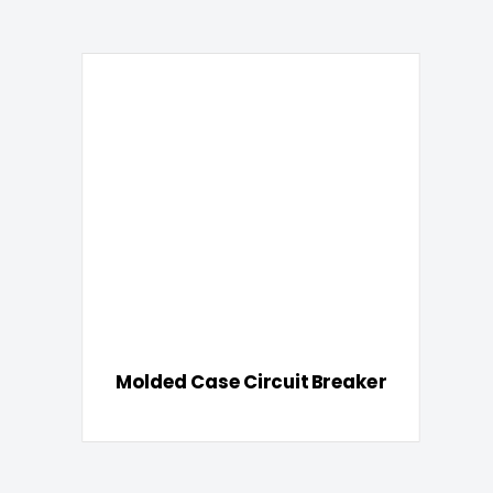
Molded Case Circuit Breaker