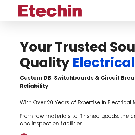
Skip
to
content
Your Trusted Sou
Quality
Electric
Custom DB, Switchboards & Circuit Brea
Reliability.
With Over 20 Years of Expertise in Electrica
From raw materials to finished goods, the
and inspection facilities.