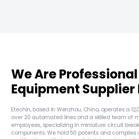
We Are Professional 
Equipment Supplier 
Etechin, based in Wenzhou, China, operates a 12,
over 20 automated lines and a skilled team of 
employees, specializing in miniature circuit bre
components. We hold 50 patents and complies wi