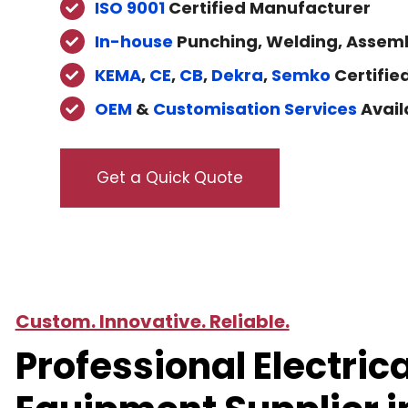
ISO 9001
Certified Manufacturer
In-house
Punching, Welding, Assemb
KEMA
,
CE
,
CB
,
Dekra
,
Semko
Certifie
OEM
&
Customisation Services
Avail
Get a Quick Quote
Custom. Innovative. Reliable.
Professional Electrica