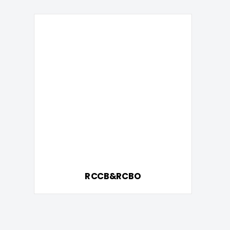
RCCB&RCBO