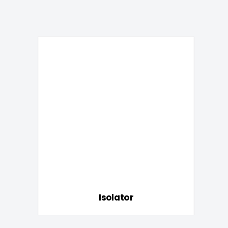
Isolator