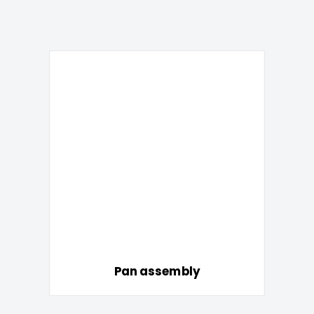
Pan assembly