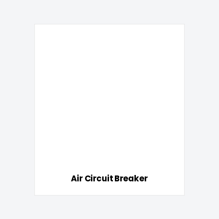
Air Circuit Breaker