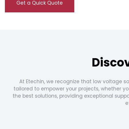
Get a Quick Quote
Discov
At Etechin, we recognize that low voltage so
tailored to empower your projects, whether you
the best solutions, providing exceptional sup
e