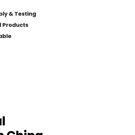
ly & Testing
d Products
able
l