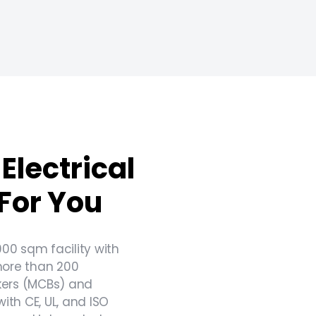
Electrical
For You
000 sqm facility with
more than 200
akers (MCBs) and
th CE, UL, and ISO