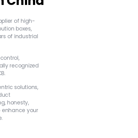
n China
lier​ of high-
bution boxes,
rs of industrial
control,
ally recognized
CB.
ric solutions,
duct
ng, honesty,
 to enhance your
.