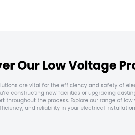
er Our Low Voltage P
lutions are vital for the efficiency and safety of el
’re constructing new facilities or upgrading existin
port throughout the process. Explore our range of lo
fficiency, and reliability in your electrical installation